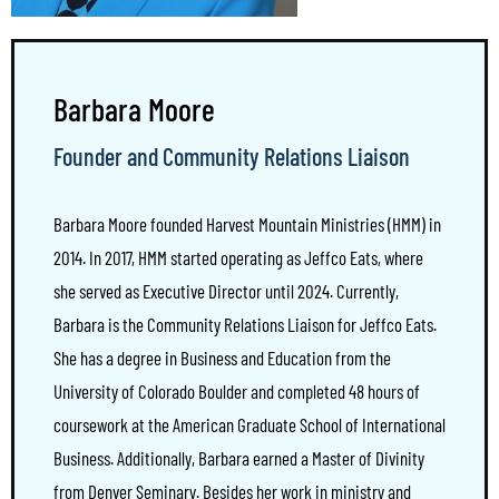
Barbara Moore
Founder and Community Relations Liaison
Barbara Moore founded Harvest Mountain Ministries (HMM) in
2014. In 2017, HMM started operating as Jeffco Eats, where
she served as Executive Director until 2024. Currently,
Barbara is the Community Relations Liaison for Jeffco Eats.
She has a degree in Business and Education from the
University of Colorado Boulder and completed 48 hours of
coursework at the American Graduate School of International
Business. Additionally, Barbara earned a Master of Divinity
from Denver Seminary. Besides her work in ministry and