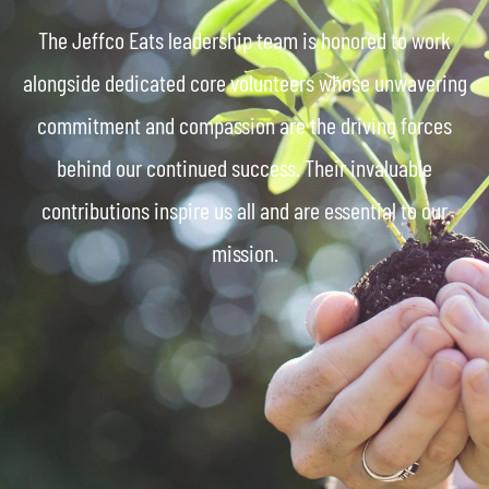
The Jeffco Eats leadership team is honored to work
alongside dedicated core volunteers whose unwavering
commitment and compassion are the driving forces
behind our continued success. Their invaluable
contributions inspire us all and are essential to our
mission.