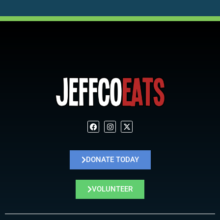
DONATE TODAY
VOLUNTEER