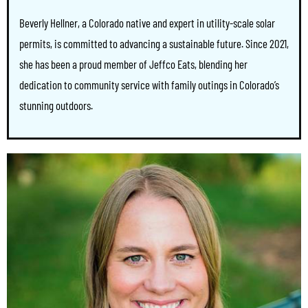
Beverly Hellner, a Colorado native and expert in utility-scale solar
permits, is committed to advancing a sustainable future. Since 2021,
she has been a proud member of Jeffco Eats, blending her
dedication to community service with family outings in Colorado’s
stunning outdoors.