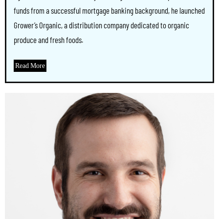
funds from a successful mortgage banking background, he launched
Grower’s Organic, a distribution company dedicated to organic
produce and fresh foods.
Read More