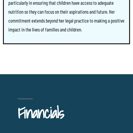
particularly in ensuring that children have access to adequate
nutrition so they can focus on their aspirations and future. Her
commitment extends beyond her legal practice to making a positive
impact in the lives of families and children.
Financials