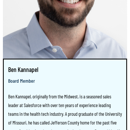
Ben Kannapel
Board Member
Ben Kannapel, originally from the Midwest, is a seasoned sales
leader at Salesforce with over ten years of experience leading
teams in the health tech industry. A proud graduate of the University
of Missouri, he has called Jefferson County home for the past five