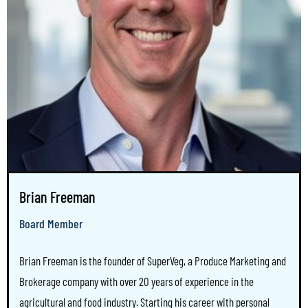
Brian Freeman
Board Member
Brian Freeman is the founder of SuperVeg, a Produce Marketing and
Brokerage company with over 20 years of experience in the
agricultural and food industry. Starting his career with personal