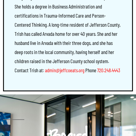
She holds a degree in Business Administration and
certifications in Trauma-Informed Care and Person-
Centered Thinking. A long-time resident of Jefferson County,
Trish has called Arvada home for over 40 years. She and her
husband live in Arvada with their three dogs, and she has
deep roots in the local community, having herself and her
children raised in the Jefferson County school system.
Contact Trish at:
admin@jeffcoeats.org
Phone
720.248.4443