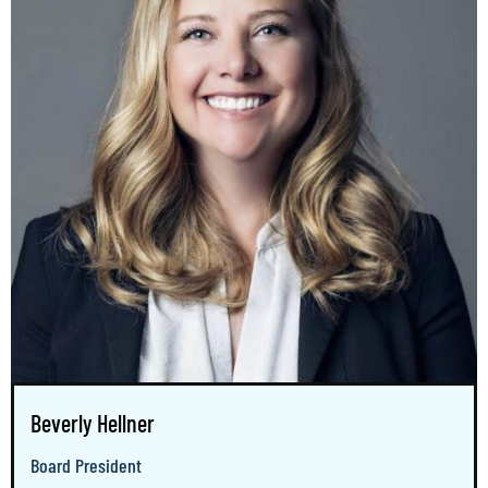
Beverly Hellner
Board President