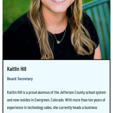
Kaitlin Hill
Board Secretary
Kaitlin Hill is a proud alumnus of the Jefferson County school system
and now resides in Evergreen, Colorado. With more than ten years of
experience in technology sales, she currently heads a business