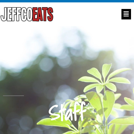
Staff