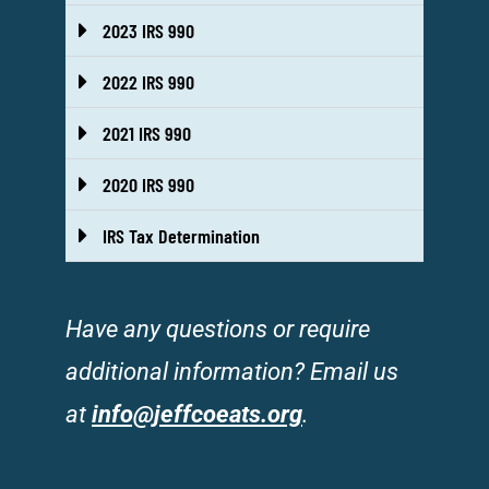
2023 IRS 990
2022 IRS 990
2021 IRS 990
2020 IRS 990
IRS Tax Determination
Have any questions or require
additional information? Email us
at
info@jeffcoeats.org
.