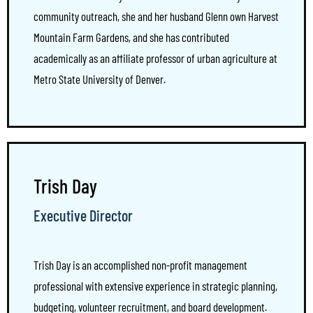
community outreach, she and her husband Glenn own Harvest
Mountain Farm Gardens, and she has contributed
academically as an affiliate professor of urban agriculture at
Metro State University of Denver.
Trish Day
Executive Director
Trish Day is an accomplished non-profit management
professional with extensive experience in strategic planning,
budgeting, volunteer recruitment, and board development.