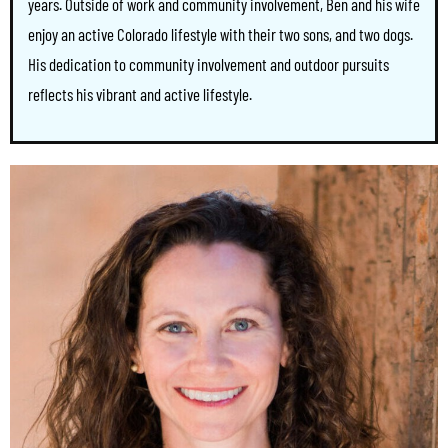
years. Outside of work and community involvement, Ben and his wife
enjoy an active Colorado lifestyle with their two sons, and two dogs.
His dedication to community involvement and outdoor pursuits
reflects his vibrant and active lifestyle.