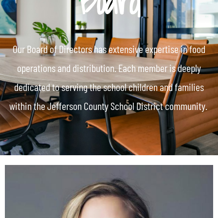
Board
Our Board of Directors has extensive expertise in food
operations and distribution. Each member is deeply
dedicated to serving the school children and families
within the Jefferson County School District community.