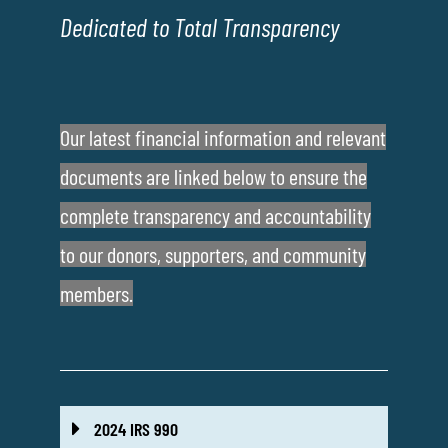
Dedicated to Total Transparency
Our latest financial information and relevant
documents are linked below to ensure the
complete transparency and accountability
to our donors, supporters, and community
members.
2024 IRS 990