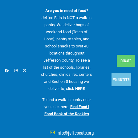
Are you in need of food
?
Jeffco Eats is NOT a walk-in
pantry. We deliver bags of
weekend food (Totes of
Hope), pantry staples, and
school snacks to over 40
locations throughout
Jefferson County. To see a
DONATE
list of the schools, libraries,
churches, clinics, rec centers
VOLUNTEER
and Section-8 housing we
deliver to, click
HERE
To find a walk-in pantry near
you click here:
Find Food |
Food Bank of the Rockies
info@jeffcoeats.org