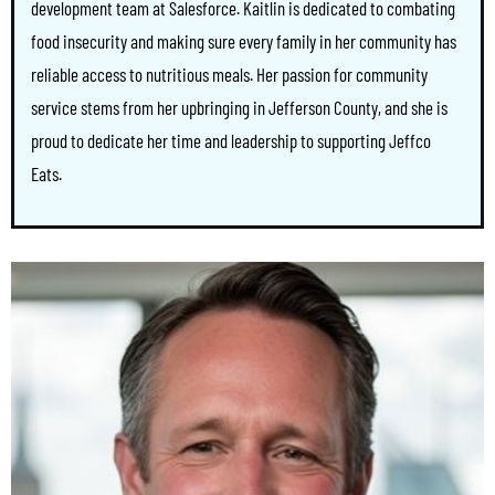
development team at Salesforce. Kaitlin is dedicated to combating
food insecurity and making sure every family in her community has
reliable access to nutritious meals. Her passion for community
service stems from her upbringing in Jefferson County, and she is
proud to dedicate her time and leadership to supporting Jeffco
Eats.