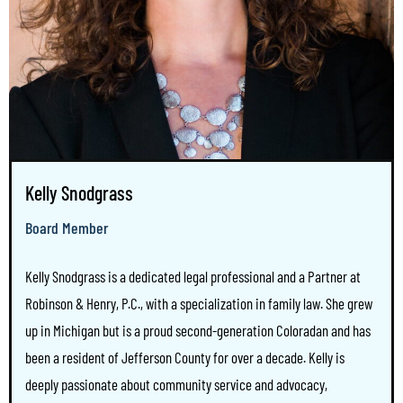
Kelly Snodgrass
Board Member
Kelly Snodgrass is a dedicated legal professional and a Partner at
Robinson & Henry, P.C., with a specialization in family law. She grew
up in Michigan but is a proud second-generation Coloradan and has
been a resident of Jefferson County for over a decade. Kelly is
deeply passionate about community service and advocacy,