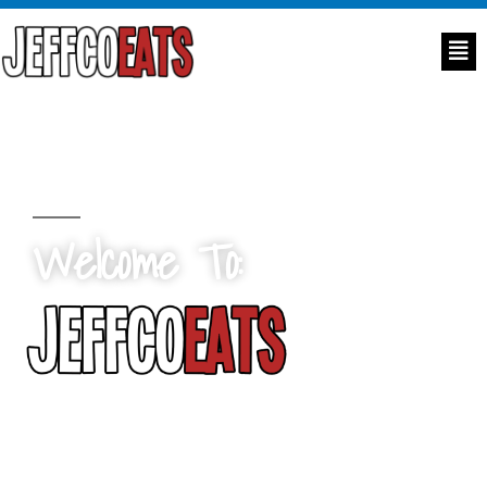
Welcome To:
Ensuring no child goes hungry in
Jefferson County, Colorado.