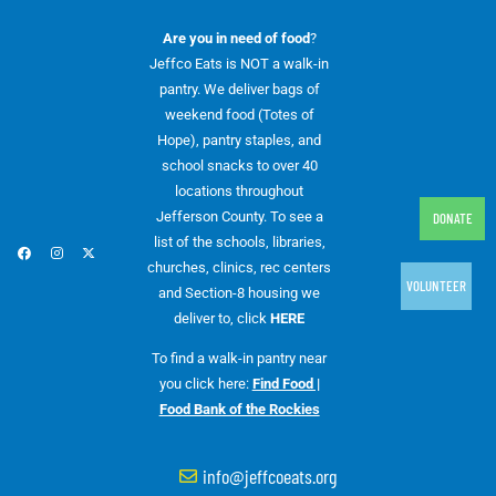
Are you in need of food
?
Jeffco Eats is NOT a walk-in
pantry. We deliver bags of
weekend food (Totes of
Hope), pantry staples, and
school snacks to over 40
locations throughout
Jefferson County. To see a
DONATE
list of the schools, libraries,
churches, clinics, rec centers
VOLUNTEER
and Section-8 housing we
deliver to, click
HERE
To find a walk-in pantry near
you click here:
Find Food |
Food Bank of the Rockies
info@jeffcoeats.org