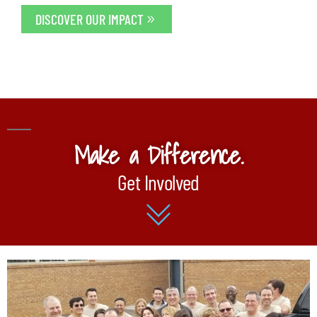
DISCOVER OUR IMPACT
Make a Difference.
Get Involved