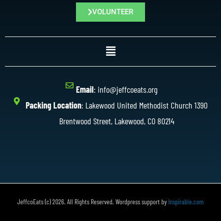
VOLUNTEER
Email
: info@jeffcoeats.org
Packing Location
: Lakewood United Methodist Church 1390
Brentwood Street, Lakewood, CO 80214
JeffcoEats (c) 2026. All Rights Reserved. Wordpress support by
Inspirable.com