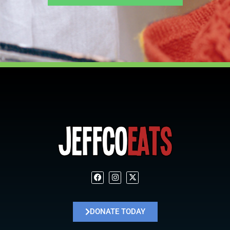
DONATE TODAY