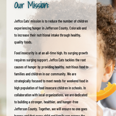
Our Mission:
Jeffco Eats’ mission is to reduce the number of children
experiencing hunger in Jefferson County, Colorado and
to increase their nutritional intake through healthy,
quality foods.
Food insecurity is at an all-time high. Its surging growth
requires surging support. Jeffco Eats tackles the root
causes of hunger by providing healthy, nutritious food to
families and children in our community. We are
strategically focused to meet needs for weekend food in
high population of food insecure children in schools. In
collaboration with local organizations, we are dedicated
to building a stronger, healthier, and hunger-free
Jefferson County. Together, we will ensure no one goes
hungry and that every child and family can access the