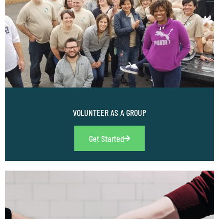
VOLUNTEER AS A GROUP
Get Started