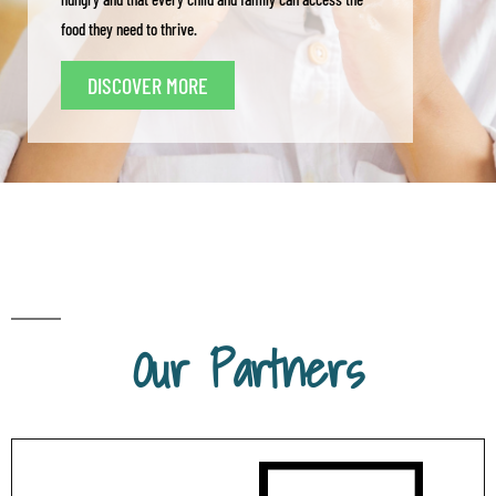
food they need to thrive.
DISCOVER MORE
Our Partners