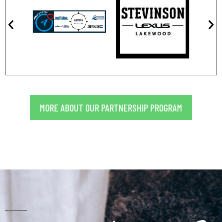
MORE ABOUT OUR PARTNERSHIP PROGRAM