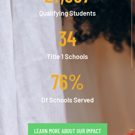
Qualifying Students
34
Title 1 Schools
76
%
Of Schools Served
LEARN MORE ABOUT OUR IMPACT