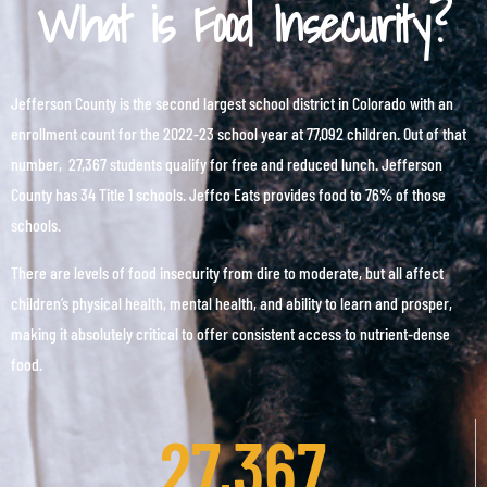
What is Food Insecurity?
Jefferson County is the second largest school district in Colorado with an
enrollment count for the 2022-23 school year at 77,092 children. Out of that
number, 27,367 students qualify for free and reduced lunch. Jefferson
County has 34 Title 1 schools. Jeffco Eats provides food to 76% of those
schools.
There are levels of food insecurity from dire to moderate, but all affect
children’s physical health, mental health, and ability to learn and prosper,
making it absolutely critical to offer consistent access to nutrient-dense
food.
27,367