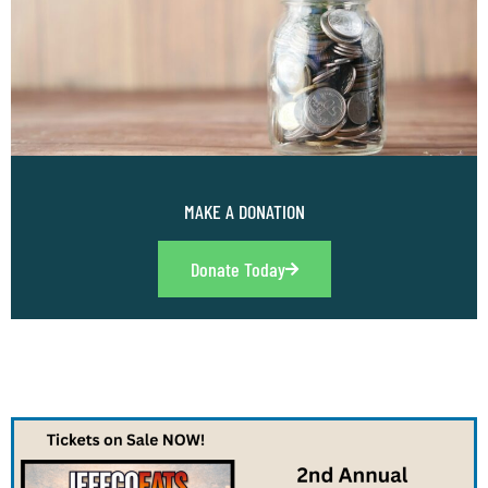
MAKE A DONATION
Donate Today