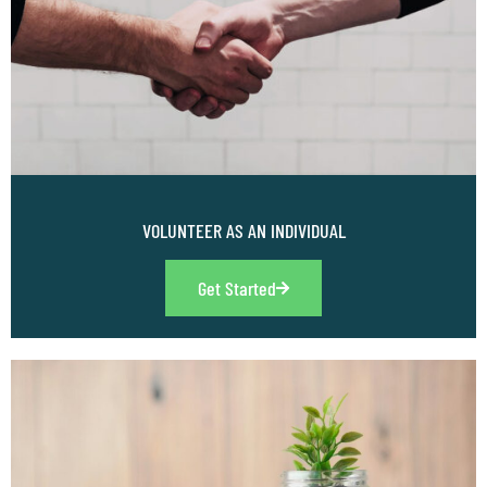
VOLUNTEER AS AN INDIVIDUAL
Get Started