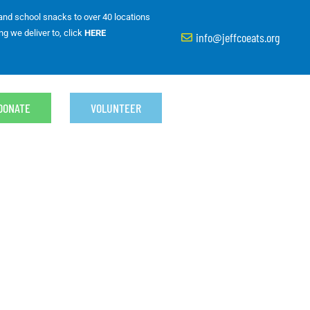
 and school snacks to over 40 locations
ng we deliver to, click
HERE
info@jeffcoeats.org
DONATE
VOLUNTEER