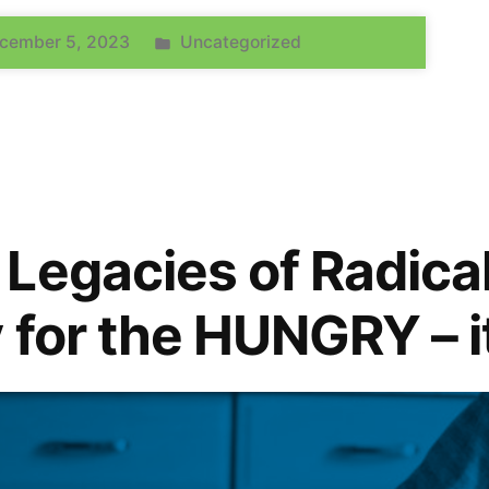
cember 5, 2023
Uncategorized
Legacies of Radica
 for the HUNGRY – i