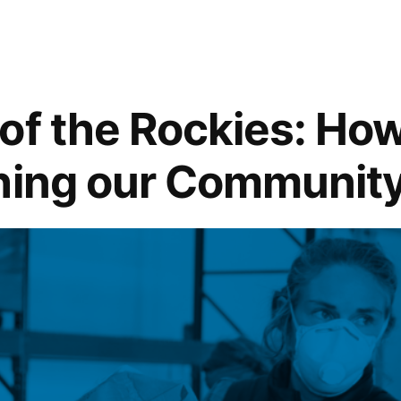
of the Rockies: How
hing our Communit