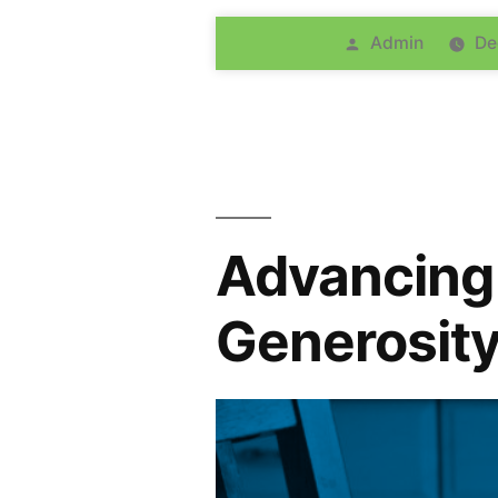
Admin
De
Advancing 
Generosity