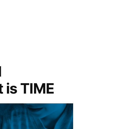
l
t is TIME