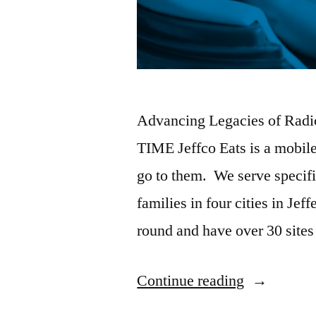
Advancing Legacies of Radi
TIME Jeffco Eats is a mobile
go to them. We serve specifi
families in four cities in J
round and have over 30 sites
Continue reading