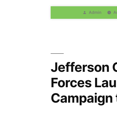
Admin
A
Jefferson 
Forces Lau
Campaign t