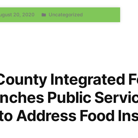
ugust 20, 2020
Uncategorized
County Integrated 
nches Public Servi
o Address Food Ins