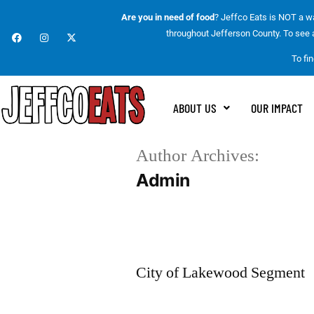
Are you in need of food
? Jeffco Eats is NOT a wa
throughout Jefferson County. To see a 
To fi
ABOUT US
OUR IMPACT
Author Archives:
Admin
City of Lakewood Segment