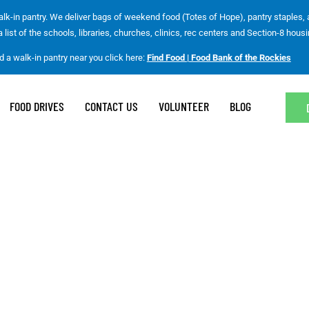
lk-in pantry. We deliver bags of weekend food (Totes of Hope), pantry staples,
list of the schools, libraries, churches, clinics, rec centers and Section-8 housi
nd a walk-in pantry near you click here:
Find Food | Food Bank of the Rockies
FOOD DRIVES
CONTACT US
VOLUNTEER
BLOG