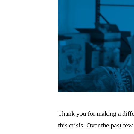
Thank you for making a diffe
this crisis. Over the past f