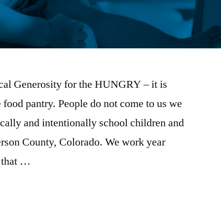
cal Generosity for the HUNGRY – it is
 food pantry. People do not come to us we
cally and intentionally school children and
efferson County, Colorado. We work year
 that …