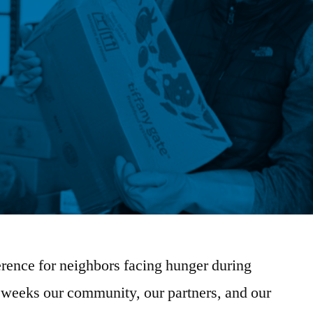
rence for neighbors facing hunger during
ew weeks our community, our partners, and our