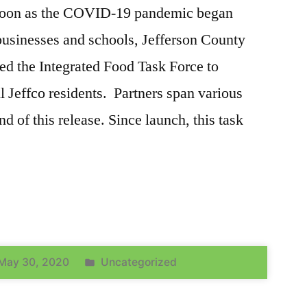
soon as the COVID-19 pandemic began
usinesses and schools, Jefferson County
ed the Integrated Food Task Force to
ll Jeffco residents. Partners span various
end of this release. Since launch, this task
May 30, 2020
Uncategorized