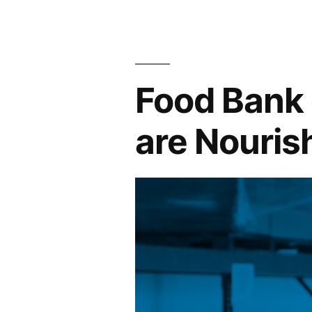
Food Bank 
are Nouris