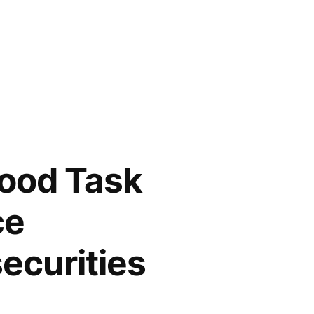
Food Task
ce
ecurities