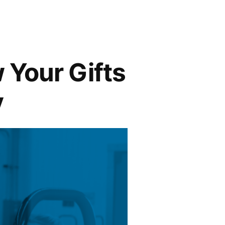
 Your Gifts
y