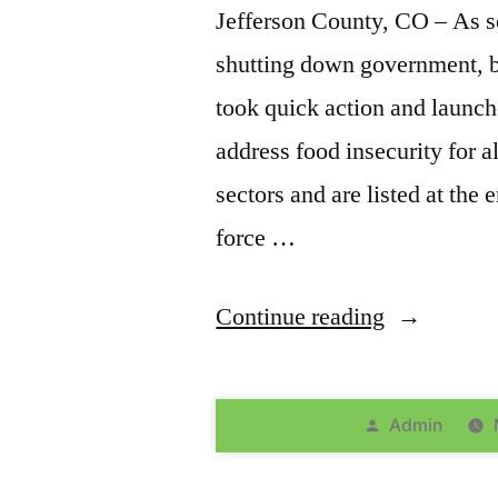
Jefferson County, CO – As 
shutting down government, b
took quick action and launch
address food insecurity for a
sectors and are listed at the 
force …
Continue reading
Admin